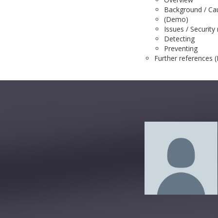
Background / Ca
(Demo)
Issues / Security 
Detecting
Preventing
Further references (