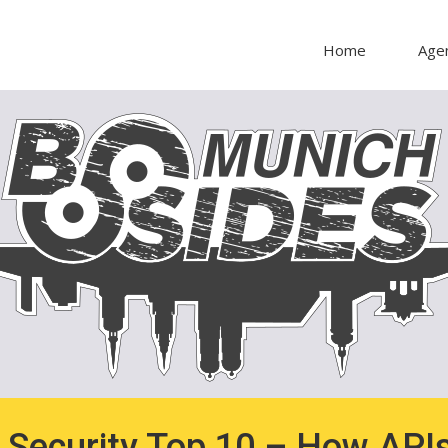
Home
Age
Security Top 10 – How APIs