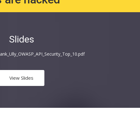
Slides
_Frank_Ully_OWASP_API_Security_Top_10.pdf
View Slides