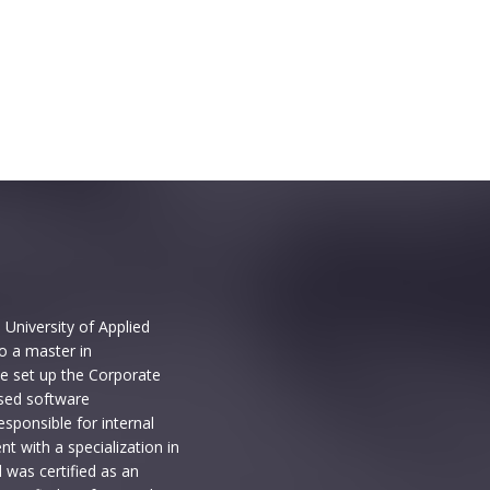
University of Applied
o a master in
e set up the Corporate
sed software
sponsible for internal
t with a specialization in
 was certified as an