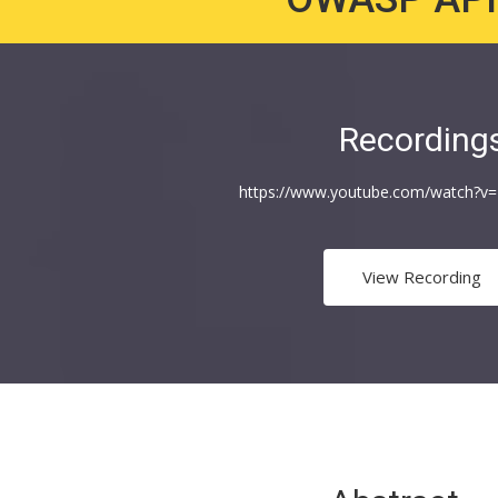
Recording
https://www.youtube.com/watch?
View Recording