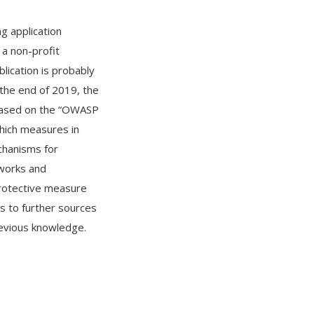
ng application
a non-profit
lication is probably
t the end of 2019, the
 Based on the “OWASP
which measures in
chanisms for
eworks and
protective measure
s to further sources
revious knowledge.