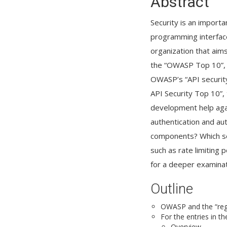
Abstract
Security is an importa
programming interface
organization that aims
the “OWASP Top 10”, a 
OWASP’s “API security
API Security Top 10”, 
development help aga
authentication and au
components? Which sec
such as rate limiting
for a deeper examinat
Outline
OWASP and the “regu
For the entries in t
Overview