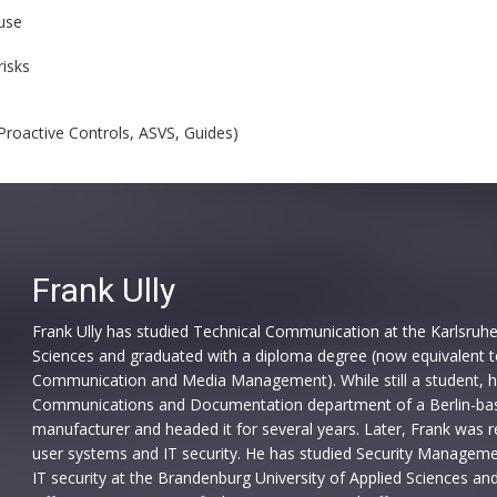
use
risks
Proactive Controls, ASVS, Guides)
Frank Ully
Frank Ully has studied Technical Communication at the Karlsruhe 
Sciences and graduated with a diploma degree (now equivalent t
Communication and Media Management). While still a student, h
Communications and Documentation department of a Berlin-ba
manufacturer and headed it for several years. Later, Frank was re
user systems and IT security. He has studied Security Managemen
IT security at the Brandenburg University of Applied Sciences and