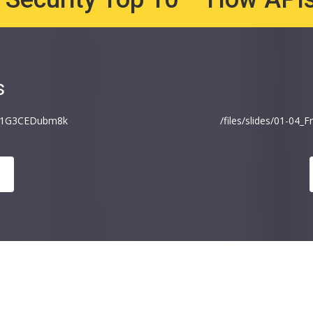
s
v=1G3CEDubm8k
/files/slides/01-04