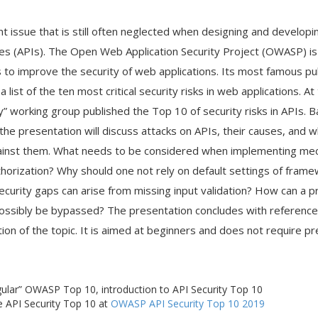
nt issue that is still often neglected when designing and developi
s (APIs). The Open Web Application Security Project (OWASP) is 
 to improve the security of web applications. Its most famous pub
list of the ten most critical security risks in web applications. A
” working group published the Top 10 of security risks in APIs.
the presentation will discuss attacks on APIs, their causes, and 
inst them. What needs to be considered when implementing me
thorization? Why should one not rely on default settings of fram
urity gaps can arise from missing input validation? How can a 
 possibly be bypassed? The presentation concludes with reference
ion of the topic. It is aimed at beginners and does not require p
lar” OWASP Top 10, introduction to API Security Top 10
he API Security Top 10 at
OWASP API Security Top 10 2019