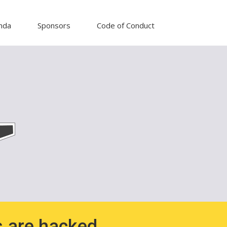
nda
Sponsors
Code of Conduct
 are hacked